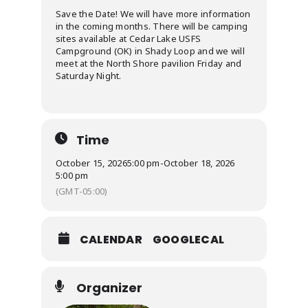
Save the Date! We will have more information
in the coming months. There will be camping
sites available at Cedar Lake USFS
Campground (OK) in Shady Loop and we will
meet at the North Shore pavilion Friday and
Saturday Night.
Time
October 15, 2026
5:00 pm
-
October 18, 2026
5:00 pm
(GMT-05:00)
CALENDAR
GOOGLECAL
Organizer