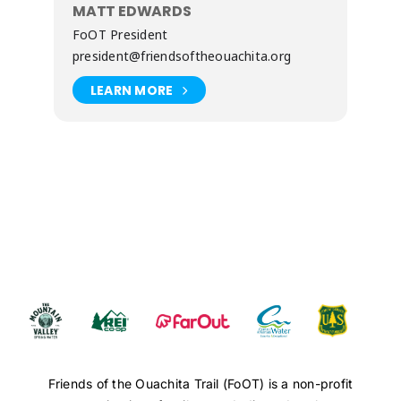
MATT EDWARDS
FoOT President
president@friendsoftheouachita.org
LEARN MORE
Friends of the Ouachita Trail (FoOT) is a non-profit