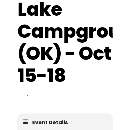
Lake
Resources
Campgrou
(OK) - Oct
15-18
15
18
OCT
Event Details