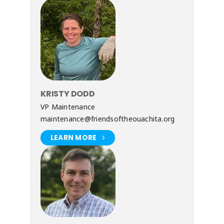
KRISTY DODD
VP Maintenance
maintenance@friendsoftheouachita.org
LEARN MORE