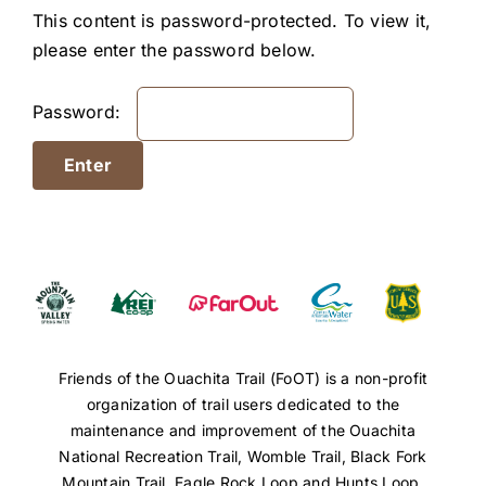
Resources
This content is password-protected. To view it,
please enter the password below.
Password:
Friends of the Ouachita Trail (FoOT) is a non-profit
organization of trail users dedicated to the
maintenance and improvement of the Ouachita
National Recreation Trail, Womble Trail, Black Fork
Mountain Trail, Eagle Rock Loop and Hunts Loop.