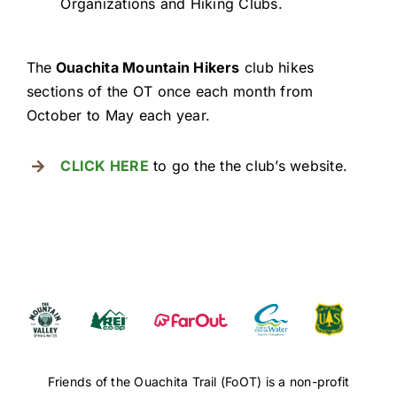
Organizations and Hiking Clubs.
The
Ouachita Mountain Hikers
club hikes
sections of the OT once each month from
October to May each year.
CLICK HERE
to go the the club’s website.
Friends of the Ouachita Trail (FoOT) is a non-profit