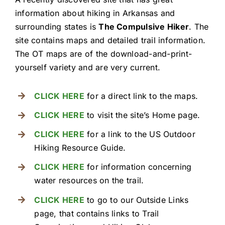
Resources
information about hiking in Arkansas and
surrounding states is
The Compulsive Hiker
. The
site contains maps and detailed trail information.
The OT maps are of the download-and-print-
yourself variety and are very current.
CLICK HERE
for a direct link to the maps.
CLICK HERE
to visit the site’s Home page.
CLICK HERE
for a link to the US Outdoor
Hiking Resource Guide.
CLICK HERE
for information concerning
water resources on the trail.
CLICK HERE
to go to our Outside Links
page, that contains links to Trail