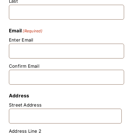
Last
Email
(Required)
Enter Email
Confirm Email
Address
Street Address
Address Line 2