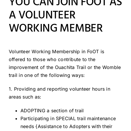
YOU CAN JOIN FOOT AS
Resources
A VOLUNTEER
WORKING MEMBER
Volunteer Working Membership in FoOT is
offered to those who contribute to the
improvement of the Ouachita Trail or the Womble
trail in one of the following ways:
1. Providing and reporting volunteer hours in
areas such as:
ADOPTING a section of trail
Participating in SPECIAL trail maintenance
needs {Assistance to Adopters with their