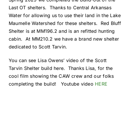
Resources
Last OT shelters. Thanks to Central Arkansas
Water for allowing us to use their land in the Lake
Maumelle Watershed for these shelters. Red Bluff
Shelter is at MM196.2 and is an refitted hunting
cabin. At MM210.2 we have a brand new shelter
dedicated to Scott Tarvin.
You can see Lisa Owens’ video of the Scott
Tarvin Shelter build here. Thanks Lisa, for the
cool film showing the CAW crew and our folks
completing the build! Youtube video
HERE