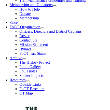
Trail Maintenance Guidelines and Training
Membership and Donations
How to Help
Donate
Membership
Store
FoOT Organization
Officers, Directors and District Captains
Roster
Contact Us
Mission Statement
Bylaws
FoOT Tax Status
Archive
The History Project
Photo Gallery
FoOTnotes
Shelter Projects
Resources
Outside Links
FoOT Brochure
OT Map