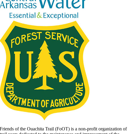
Friends of the Ouachita Trail (FoOT) is a non-profit organization of