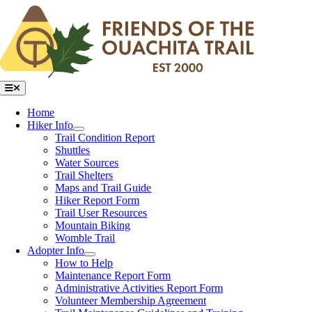
Skip
to
content
Toggle
Navigation
Home
Hiker Info
Trail Condition Report
Shuttles
Water Sources
Trail Shelters
Maps and Trail Guide
Hiker Report Form
Trail User Resources
Mountain Biking
Womble Trail
Adopter Info
How to Help
Maintenance Report Form
Administrative Activities Report Form
Volunteer Membership Agreement