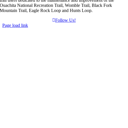
trail users dedicated to the maintenance and improvement of the
Ouachita National Recreation Trail, Womble Trail, Black Fork
Mountain Trail, Eagle Rock Loop and Hunts Loop.
Follow Us!
Page load link
Go
to
Top